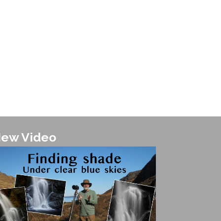
te landscape images here....
ew Video
it the Isle of Skye