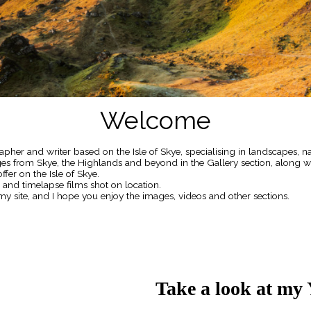
Welcome
pher and writer based on the Isle of Skye, specialising in landscapes, n
ages from Skye, the Highlands and beyond in the Gallery section, along 
ffer on the Isle of Skye.
s and timelapse films shot on location.
my site, and I hope you enjoy the images, videos and other sections.
Take a look at my