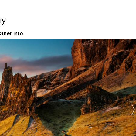
Other info
The Quiraing
 Trotternish Ridge.
See more
 amazing Isle of Skye here....