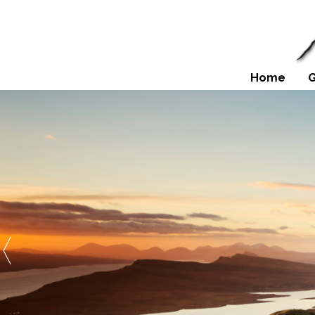
Home
G