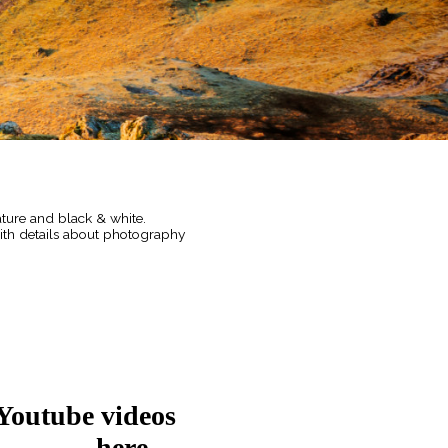
ature and black & white.
with details about photography
 Youtube videos
here....