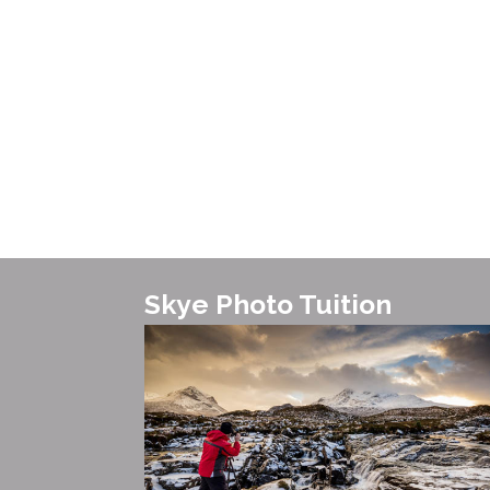
Skye Photo Tuition