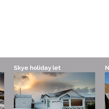
and whi
Skye holiday let
N
Vis