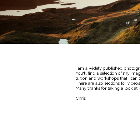
I am a widely published photogra
You'll find a selection of my im
tuition and workshops that I can o
There are also sections for video
Many thanks for taking a look at 
Chris