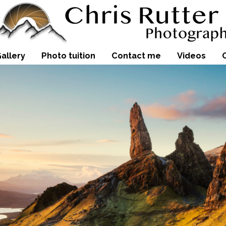
allery
Photo tuition
Contact me
Videos
Sunrise over the snow-covered
images of the