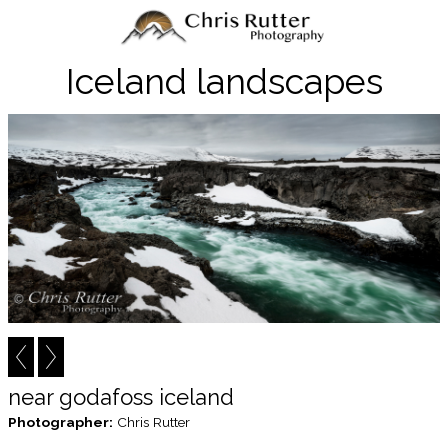
Iceland landscapes
near godafoss iceland
Photographer:
Chris Rutter