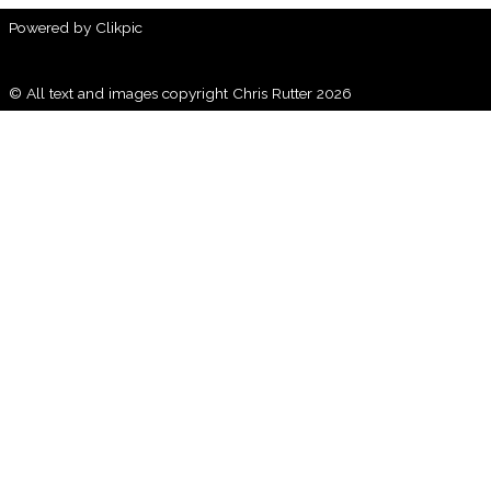
Powered by
Clikpic
© All text and images copyright Chris Rutter 2026