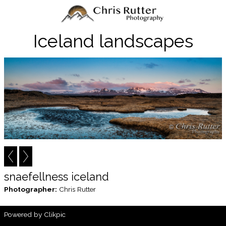
Iceland landscapes
snaefellness iceland
Photographer:
Chris Rutter
Powered by
Clikpic