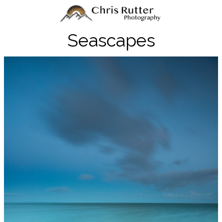
Seascapes