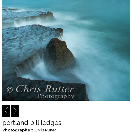
portland bill ledges
Photographer:
Chris Rutter