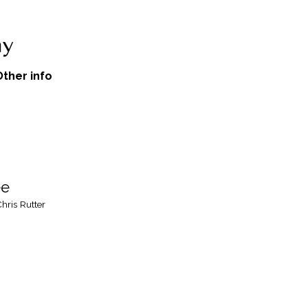
Other info
ee
hris Rutter