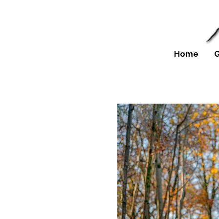
Home
G