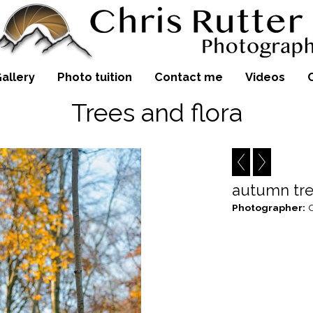
allery
Photo tuition
Contact me
Videos
Trees and flora
autumn tr
Photographer:
C