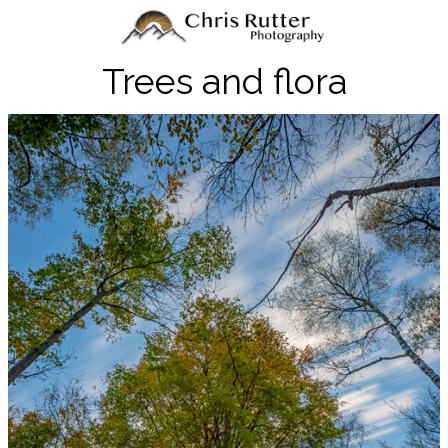
Trees and flora