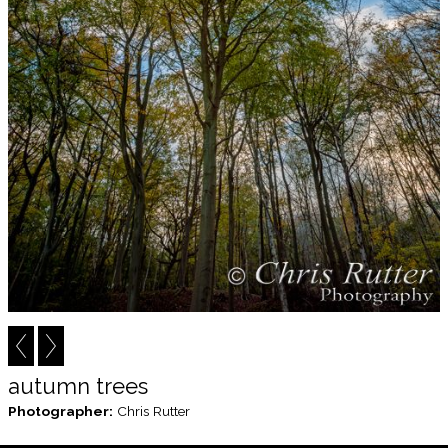
autumn trees
Photographer:
Chris Rutter