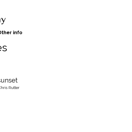
Other info
es
sunset
hris Rutter