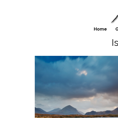
Home
G
I