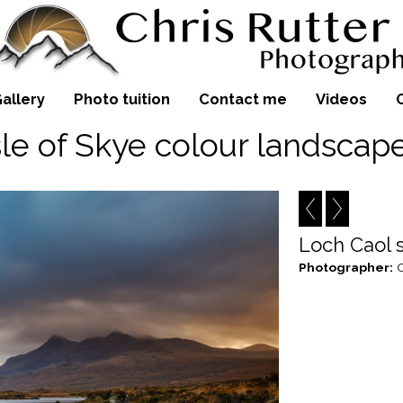
allery
Photo tuition
Contact me
Videos
sle of Skye colour landscap
Loch Caol 
Photographer:
C