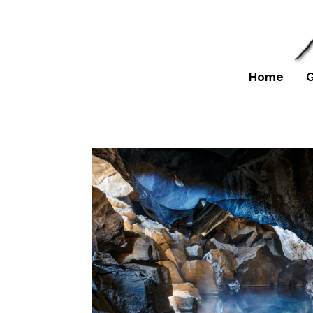
Home
G