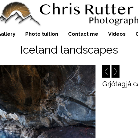
allery
Photo tuition
Contact me
Videos
Iceland landscapes
Grjótagjá 