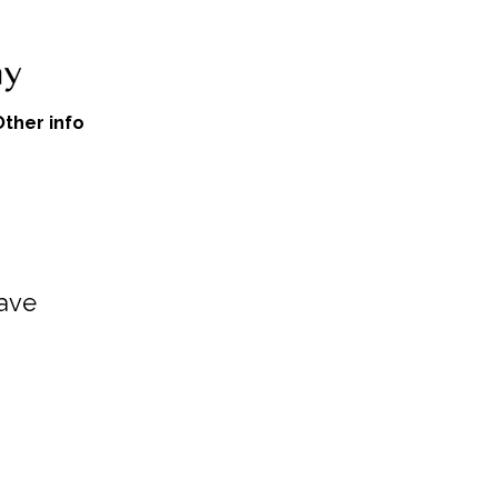
Other info
cave