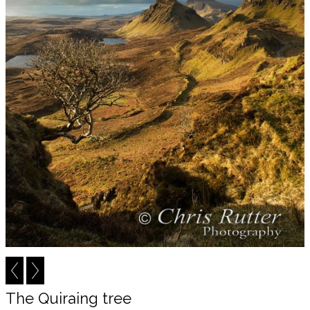
The Quiraing tree