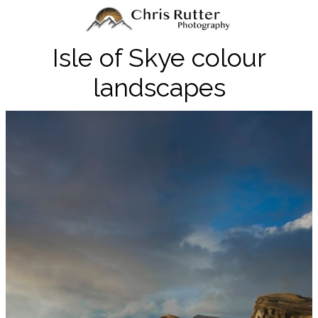
Isle of Skye colour
landscapes