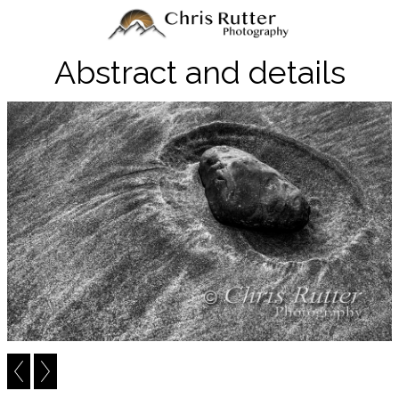
Abstract and details