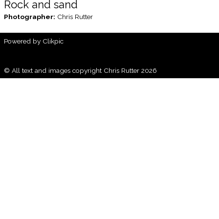
Rock and sand
Photographer:
Chris Rutter
Powered by
Clikpic
© All text and images copyright Chris Rutter 2026