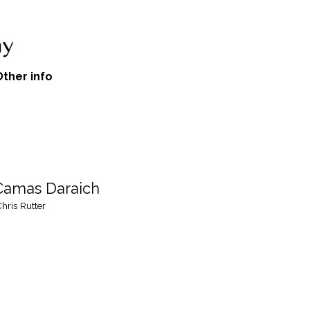
Other info
 Camas Daraich
hris Rutter