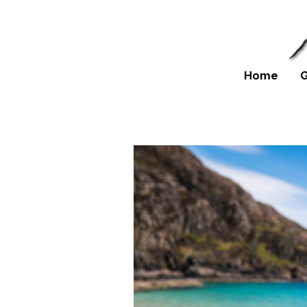
Home
G