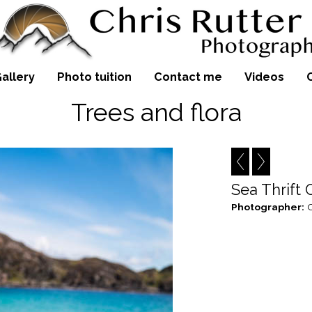
allery
Photo tuition
Contact me
Videos
Trees and flora
Sea Thrift
Photographer:
C