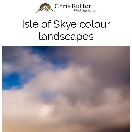
Isle of Skye colour
landscapes