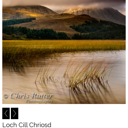
Loch Cill Chriosd