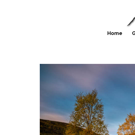
Home
G