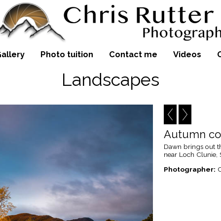
allery
Photo tuition
Contact me
Videos
Landscapes
Autumn col
Dawn brings out th
near Loch Clunie,
Photographer:
C