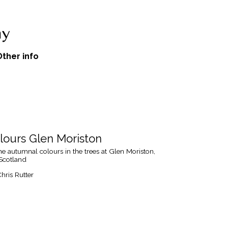
Other info
ours Glen Moriston
e autumnal colours in the trees at Glen Moriston,
 Scotland
hris Rutter