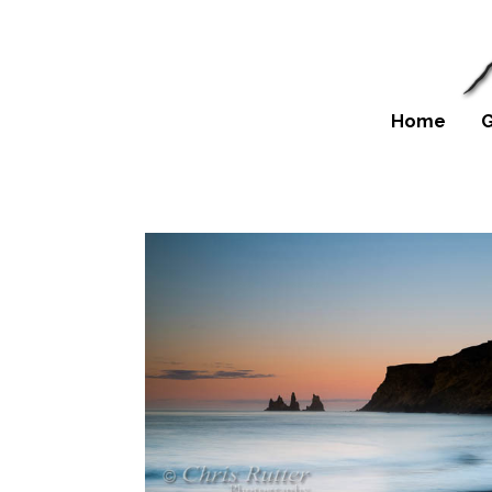
Home
G