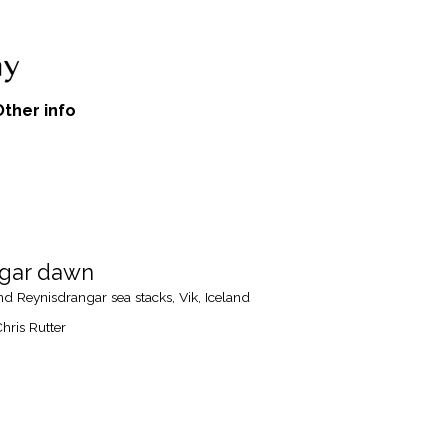
Other info
ngar dawn
 Reynisdrangar sea stacks, Vik, Iceland
hris Rutter