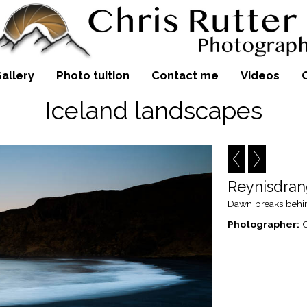
allery
Photo tuition
Contact me
Videos
Iceland landscapes
Reynisdra
Dawn breaks behind
Photographer:
C