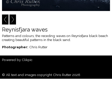
Reynisfjara waves
Patterns and colours, the receding waves on Reynisfjara black beach
creating beautiful patterns in the black sand.
Photographer:
Chris Rutter
Powered by
Clikpic
© All text and images copyright Chris Rutter 2026