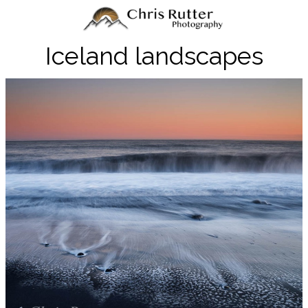
Iceland landscapes