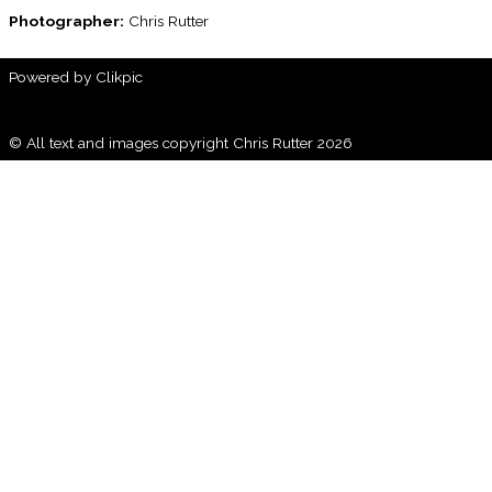
Photographer:
Chris Rutter
Powered by
Clikpic
© All text and images copyright Chris Rutter 2026