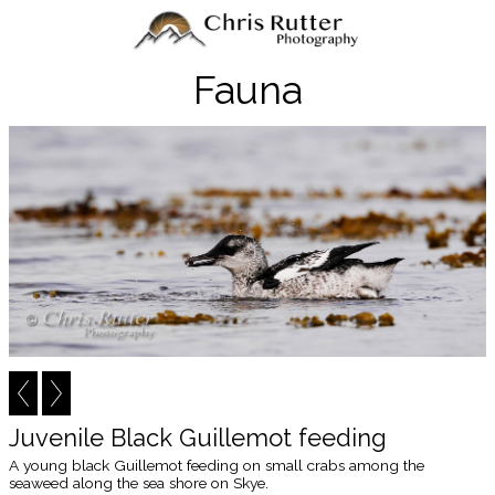
Fauna
Juvenile Black Guillemot feeding
A young black Guillemot feeding on small crabs among the
seaweed along the sea shore on Skye.