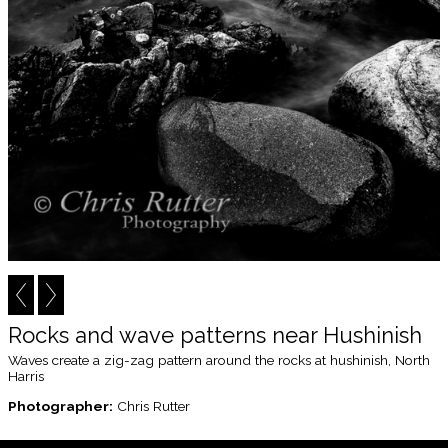
Rocks and wave patterns near Hushinish
Waves create a zig-zag pattern around the rocks at hushinish, North
Harris
Photographer:
Chris Rutter