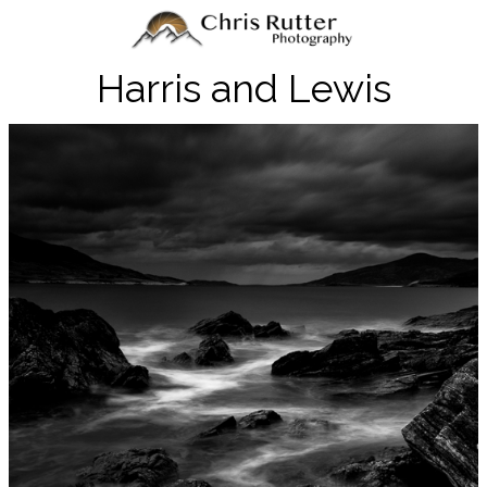
Harris and Lewis