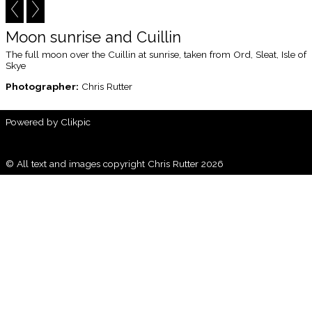
Moon sunrise and Cuillin
The full moon over the Cuillin at sunrise, taken from Ord, Sleat, Isle of
Skye
Photographer:
Chris Rutter
Powered by
Clikpic
© All text and images copyright Chris Rutter 2026