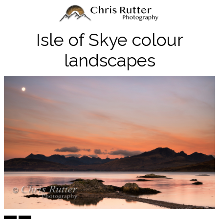
Isle of Skye colour
landscapes