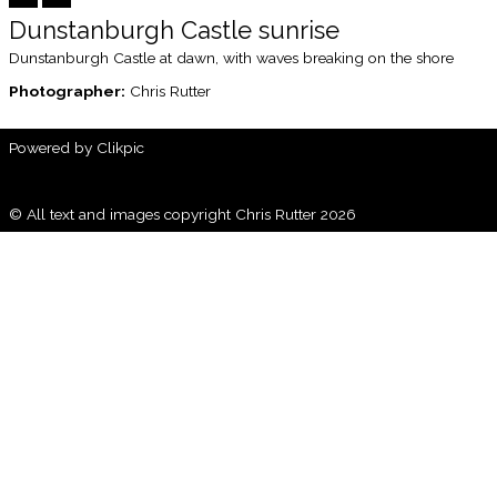
Dunstanburgh Castle sunrise
Dunstanburgh Castle at dawn, with waves breaking on the shore
Photographer:
Chris Rutter
Powered by
Clikpic
© All text and images copyright Chris Rutter 2026