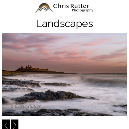
Landscapes