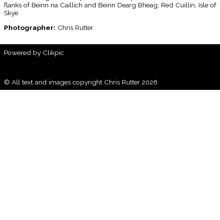
flanks of Beinn na Caillich and Beinn Dearg Bheag, Red Cuillin, Isle of
Skye
Photographer:
Chris Rutter
Powered by
Clikpic
© All text and images copyright Chris Rutter 2026