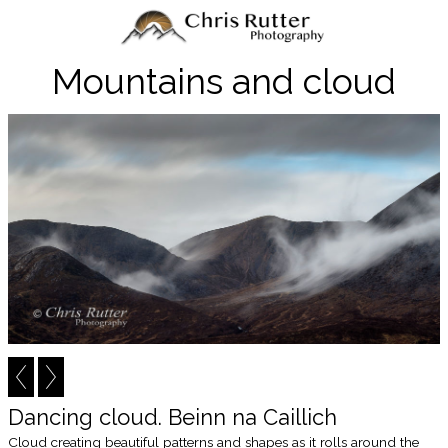
Mountains and cloud
Dancing cloud. Beinn na Caillich
Cloud creating beautiful patterns and shapes as it rolls around the