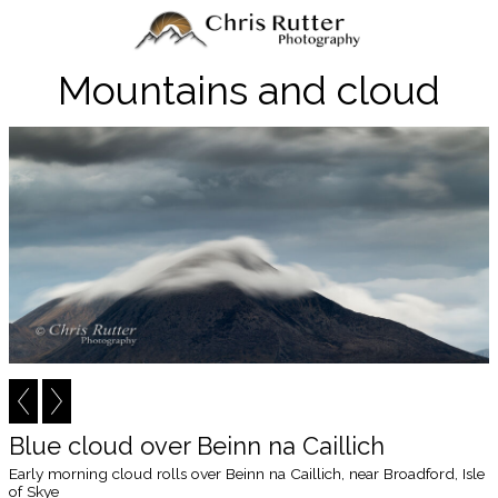
Mountains and cloud
Blue cloud over Beinn na Caillich
Early morning cloud rolls over Beinn na Caillich, near Broadford, Isle
of Skye