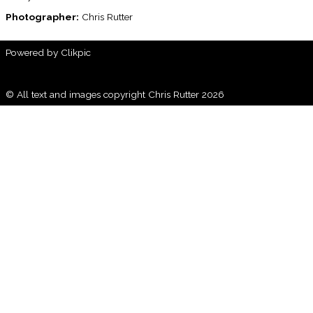
Photographer:
Chris Rutter
Powered by
Clikpic
© All text and images copyright Chris Rutter 2026