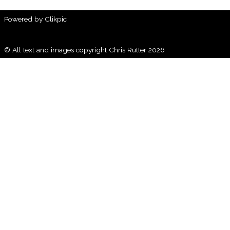
Powered by
Clikpic
© All text and images copyright Chris Rutter 2026