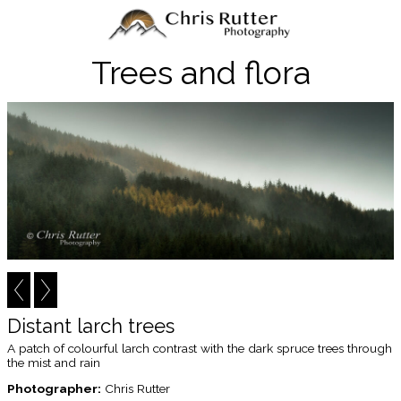
Trees and flora
Distant larch trees
A patch of colourful larch contrast with the dark spruce trees through
the mist and rain
Photographer:
Chris Rutter