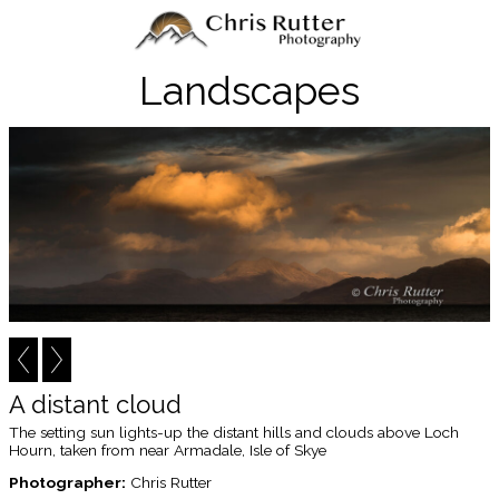
Landscapes
A distant cloud
The setting sun lights-up the distant hills and clouds above Loch
Hourn, taken from near Armadale, Isle of Skye
Photographer:
Chris Rutter