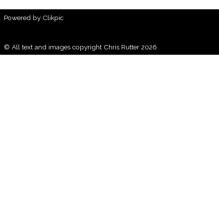
Powered by
Clikpic
© All text and images copyright Chris Rutter 2026