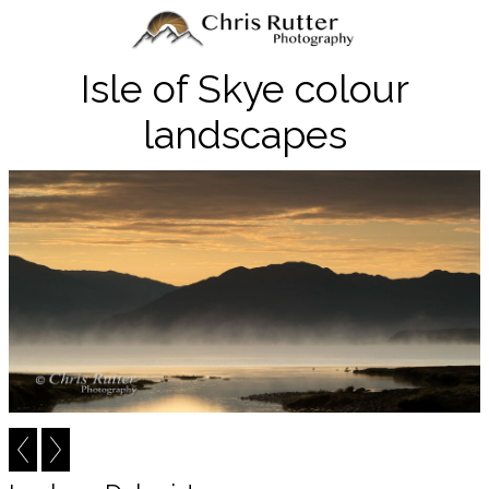
Isle of Skye colour
landscapes