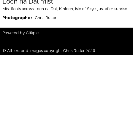
Loch na Dal mist
Mist floats across Loch na Dal, Kinloch, Isle of Skye, just after sunrise
Photographer:
Chris Rutter
Powered by
Clikpic
© All text and images copyright Chris Rutter 2026