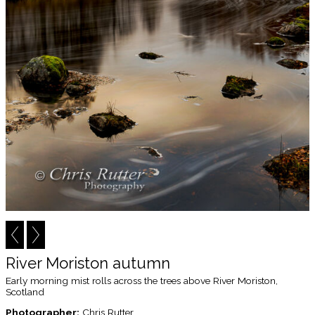
River Moriston autumn
Early morning mist rolls across the trees above River Moriston,
Scotland
Photographer:
Chris Rutter