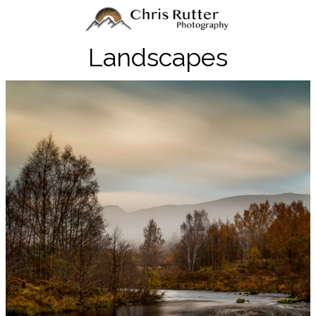
Landscapes