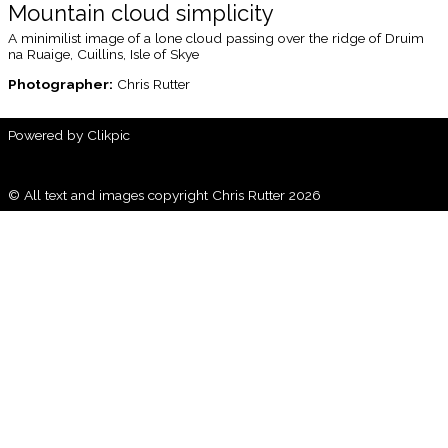
Mountain cloud simplicity
A minimilist image of a lone cloud passing over the ridge of Druim
na Ruaige, Cuillins, Isle of Skye
Photographer:
Chris Rutter
Powered by
Clikpic
© All text and images copyright Chris Rutter 2026