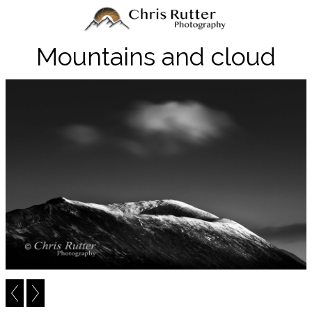
Mountains and cloud