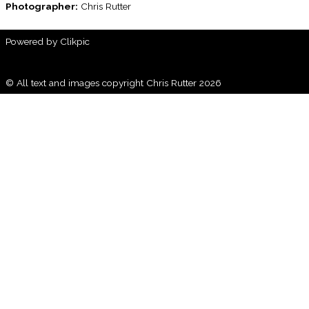
Photographer:
Chris Rutter
Powered by
Clikpic
© All text and images copyright Chris Rutter 2026