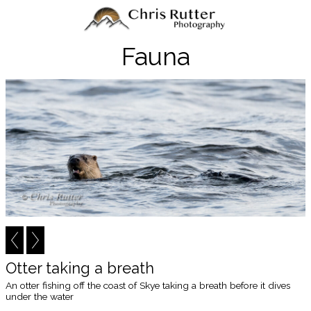
Fauna
Otter taking a breath
An otter fishing off the coast of Skye taking a breath before it dives
under the water