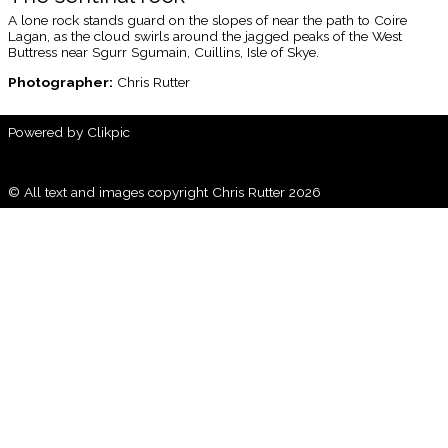
A lone rock stands guard on the slopes of near the path to Coire
Lagan, as the cloud swirls around the jagged peaks of the West
Buttress near Sgurr Sgumain, Cuillins, Isle of Skye.
Photographer:
Chris Rutter
Powered by
Clikpic
© All text and images copyright Chris Rutter 2026