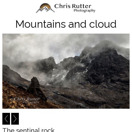
Mountains and cloud
The sentinal rock