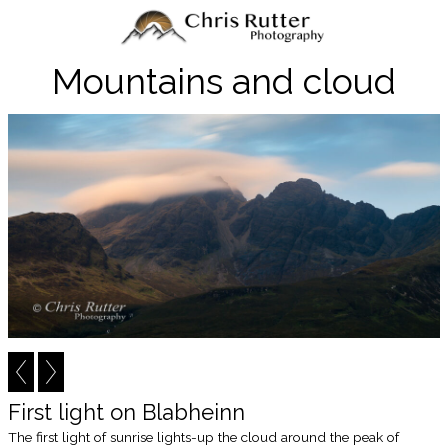
Mountains and cloud
First light on Blabheinn
The first light of sunrise lights-up the cloud around the peak of