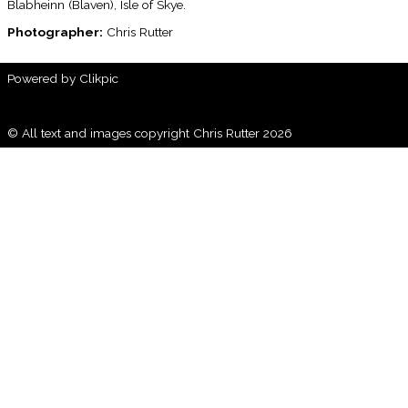
Blabheinn (Blaven), Isle of Skye.
Photographer:
Chris Rutter
Powered by
Clikpic
© All text and images copyright Chris Rutter 2026