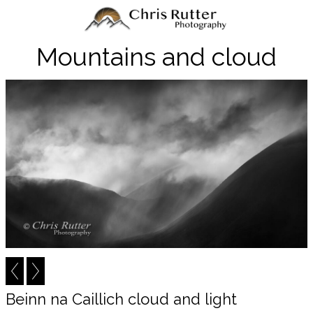
Mountains and cloud
Beinn na Caillich cloud and light