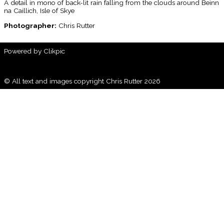
A detail in mono of back-lit rain falling from the clouds around Beinn
na Caillich, Isle of Skye
Photographer:
Chris Rutter
Powered by
Clikpic
© All text and images copyright Chris Rutter 2026