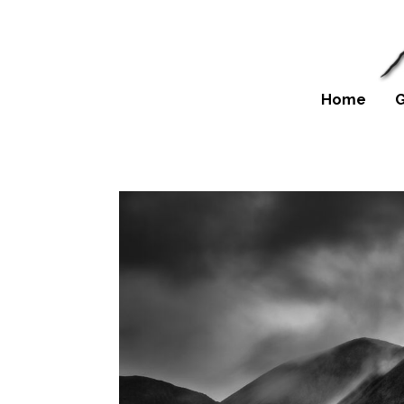
Home
G