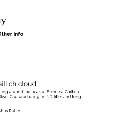
Other info
illich cloud
ing around the peak of Beinn na Caillich,
 Skye. Captured using an ND filter and long
hris Rutter