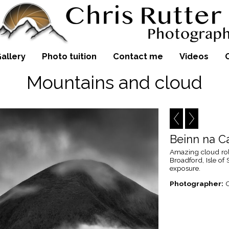
allery
Photo tuition
Contact me
Videos
Mountains and cloud
Beinn na Ca
Amazing cloud roll
Broadford, Isle of
exposure.
Photographer:
C