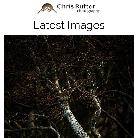
Latest Images