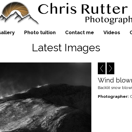
allery
Photo tuition
Contact me
Videos
Latest Images
Wind blow
Backlit snow blowi
Photographer:
C