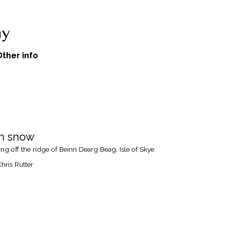
Other info
n snow
ng off the ridge of Beinn Dearg Beag, Isle of Skye
hris Rutter