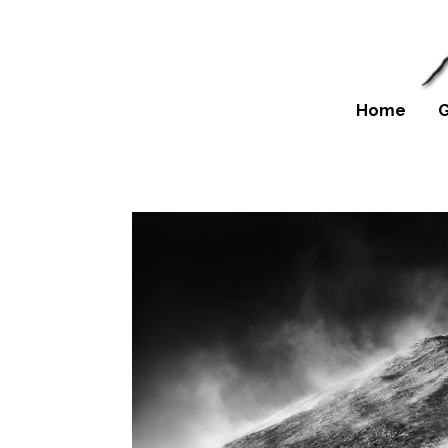
Home
G