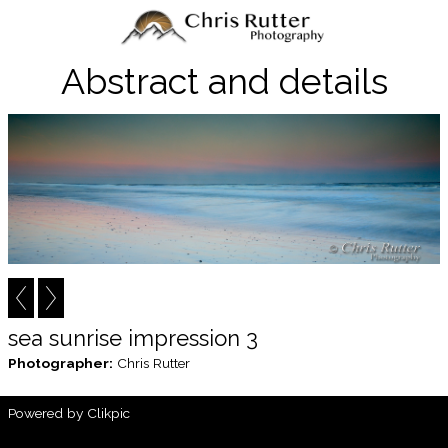
Abstract and details
sea sunrise impression 3
Photographer:
Chris Rutter
Powered by
Clikpic