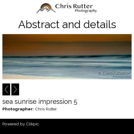
Abstract and details
sea sunrise impression 5
Photographer:
Chris Rutter
Powered by
Clikpic