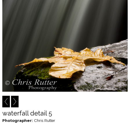
waterfall detail 5
Photographer:
Chris Rutter