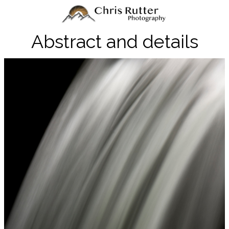
Abstract and details