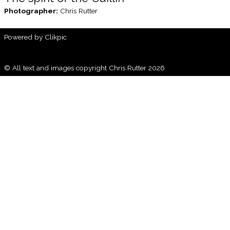
Photographer:
Chris Rutter
Powered by
Clikpic
© All text and images copyright Chris Rutter 2026