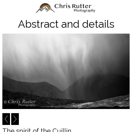
Abstract and details
The spirit of the Cuillin