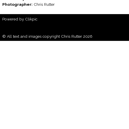
Photographer:
Chris Rutter
Powered by
Clikpic
© All text and images copyright Chris Rutter 2026