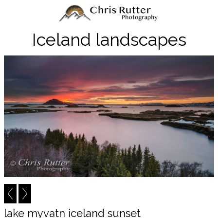
Iceland landscapes
lake myvatn iceland sunset