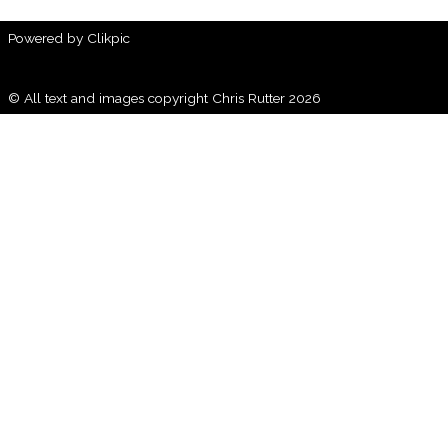
Powered by
Clikpic
© All text and images copyright Chris Rutter 2026