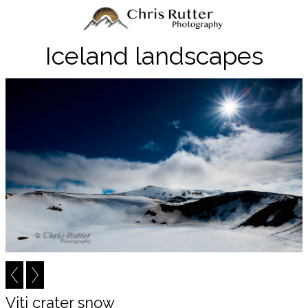
Iceland landscapes
Viti crater snow