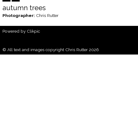
autumn trees
Photographer:
Chris Rutter
Powered by
Clikpic
© All text and images copyright Chris Rutter 2026