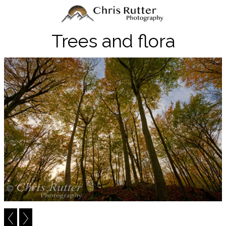
Trees and flora