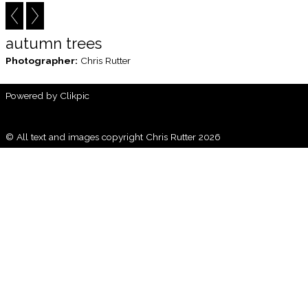
autumn trees
Photographer:
Chris Rutter
Powered by
Clikpic
© All text and images copyright Chris Rutter 2026