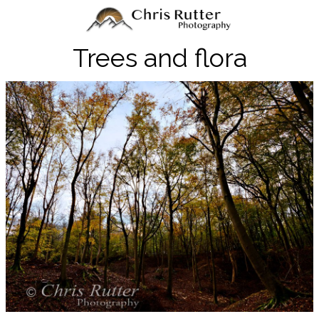
Trees and flora