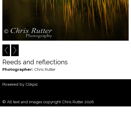
Reeds and reflections
Photographer:
Chris Rutter
Powered by
Clikpic
© All text and images copyright Chris Rutter 2026