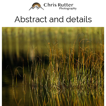
Abstract and details