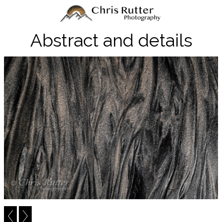
Abstract and details