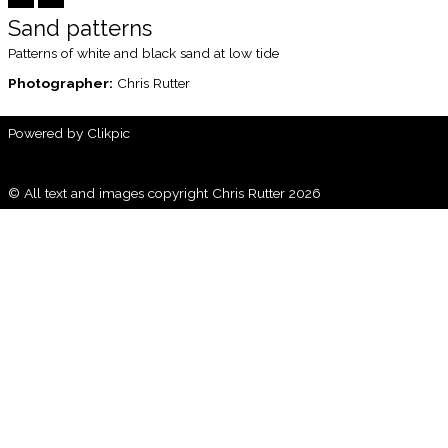
Sand patterns
Patterns of white and black sand at low tide
Photographer:
Chris Rutter
Powered by
Clikpic
© All text and images copyright Chris Rutter 2026