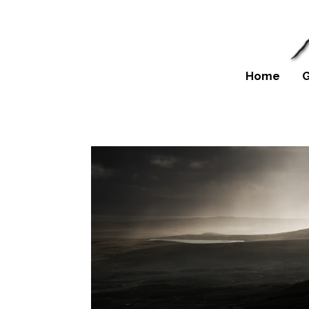
Home
G