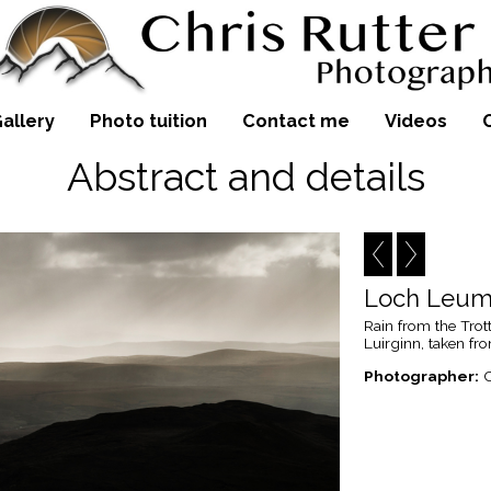
allery
Photo tuition
Contact me
Videos
Abstract and details
Loch Leum 
Rain from the Tro
Luirginn, taken fro
Photographer:
C