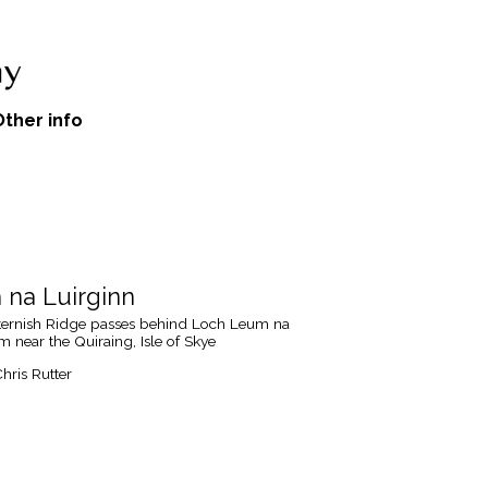
Other info
na Luirginn
tternish Ridge passes behind Loch Leum na
m near the Quiraing, Isle of Skye
hris Rutter