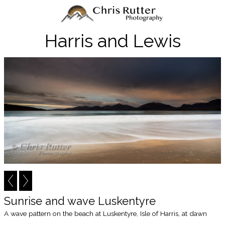
Harris and Lewis
Sunrise and wave Luskentyre
A wave pattern on the beach at Luskentyre, Isle of Harris, at dawn