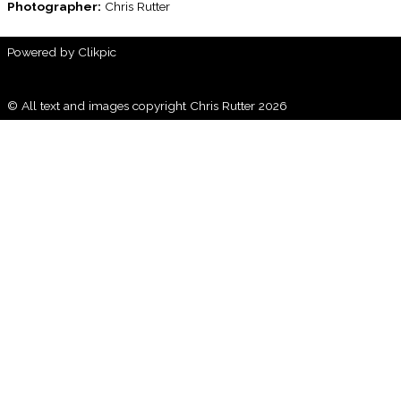
Photographer:
Chris Rutter
Powered by
Clikpic
© All text and images copyright Chris Rutter 2026