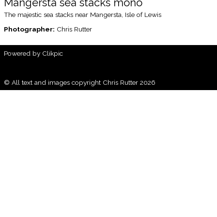
Mangersta sea stacks mono
The majestic sea stacks near Mangersta, Isle of Lewis
Photographer:
Chris Rutter
Powered by
Clikpic
© All text and images copyright Chris Rutter 2026