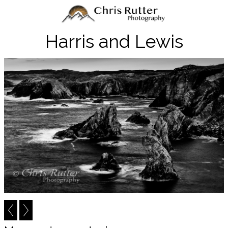
Harris and Lewis