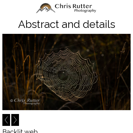
Abstract and details
Backlit web