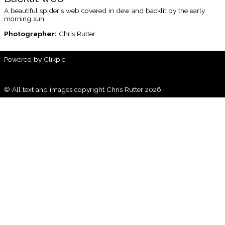
A beautiful spider's web covered in dew and backlit by the early
morning sun
Photographer:
Chris Rutter
Powered by
Clikpic
© All text and images copyright Chris Rutter 2026