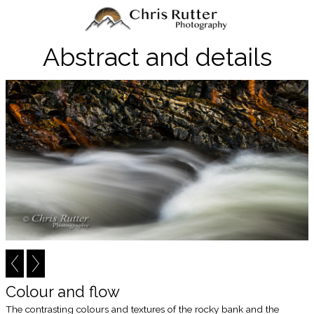
Abstract and details
Colour and flow
The contrasting colours and textures of the rocky bank and the