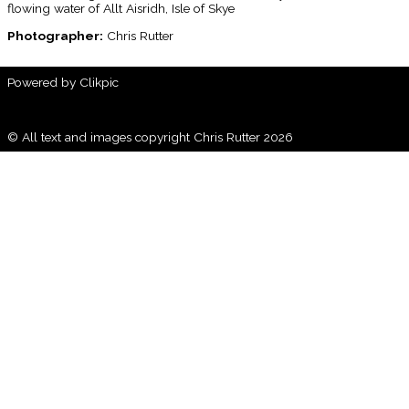
flowing water of Allt Aisridh, Isle of Skye
Photographer:
Chris Rutter
Powered by
Clikpic
© All text and images copyright Chris Rutter 2026