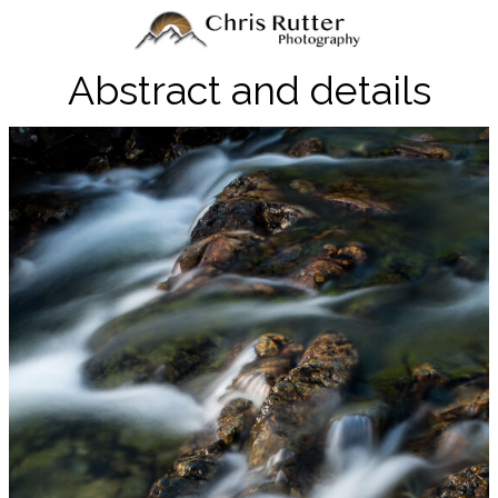
Abstract and details