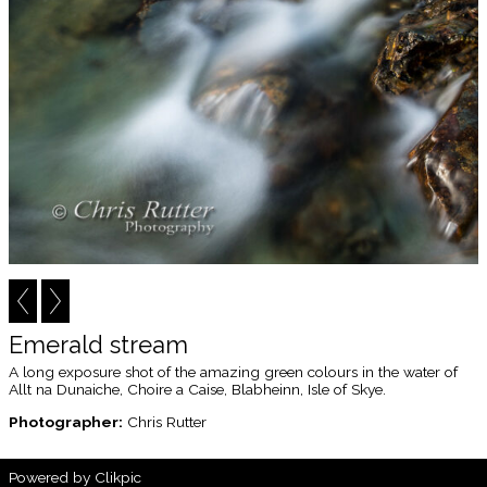
Emerald stream
A long exposure shot of the amazing green colours in the water of
Allt na Dunaiche, Choire a Caise, Blabheinn, Isle of Skye.
Photographer:
Chris Rutter
Powered by
Clikpic