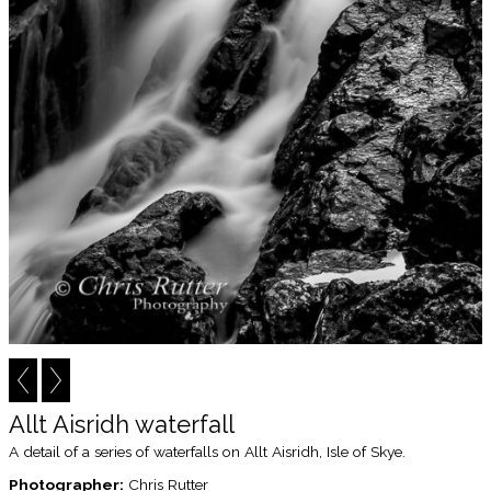
Allt Aisridh waterfall
A detail of a series of waterfalls on Allt Aisridh, Isle of Skye.
Photographer:
Chris Rutter