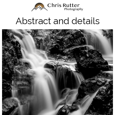
Abstract and details